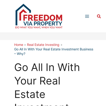
Skip
to
Sea
content
Home
Real Estate Investing
Go All In With Your Real Estate Investment Business
– Why?
Go All In With
Your Real
Estate