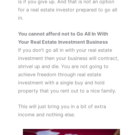
is if you give up. And that is not an option
for a real estate investor prepared to go all
in.
You cannot afford not to Go All In With
Your Real Estate Investment Business
If you don’t go all in with your real estate
investment then your business will contract,
shrivel up and die. You are not going to
achieve freedom through real estate
investment with a single buy and hold
property that you rent out to a nice family.
This will just bring you in a bit of extra
income and nothing else.