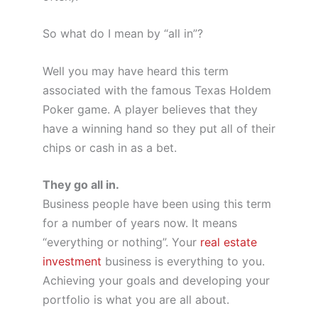
So what do I mean by “all in”?
Well you may have heard this term
associated with the famous Texas Holdem
Poker game. A player believes that they
have a winning hand so they put all of their
chips or cash in as a bet.
They go all in.
Business people have been using this term
for a number of years now. It means
“everything or nothing”. Your
real estate
investment
business is everything to you.
Achieving your goals and developing your
portfolio is what you are all about.