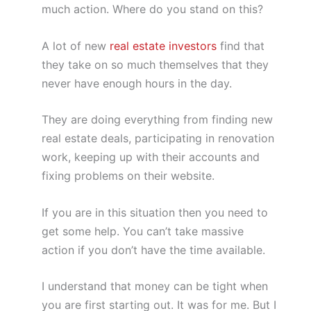
much action. Where do you stand on this?
A lot of new
real estate investors
find that
they take on so much themselves that they
never have enough hours in the day.
They are doing everything from finding new
real estate deals, participating in renovation
work, keeping up with their accounts and
fixing problems on their website.
If you are in this situation then you need to
get some help. You can’t take massive
action if you don’t have the time available.
I understand that money can be tight when
you are first starting out. It was for me. But I