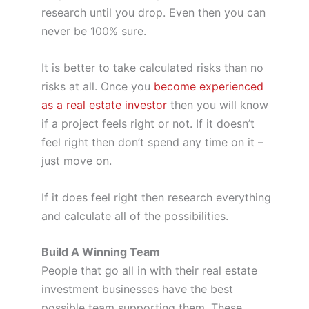
research until you drop. Even then you can
never be 100% sure.
It is better to take calculated risks than no
risks at all. Once you
become experienced
as a real estate investor
then you will know
if a project feels right or not. If it doesn’t
feel right then don’t spend any time on it –
just move on.
If it does feel right then research everything
and calculate all of the possibilities.
Build A Winning Team
People that go all in with their real estate
investment businesses have the best
possible team supporting them. These