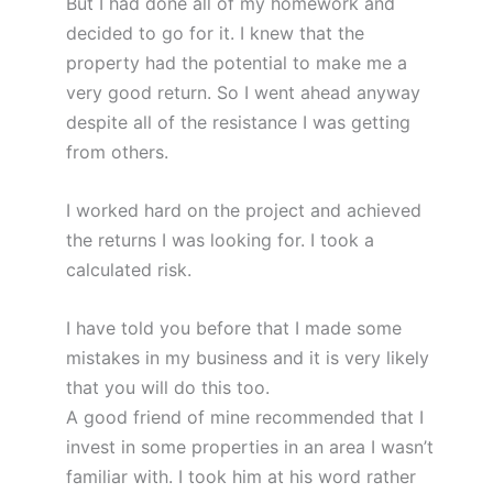
But I had done all of my homework and
decided to go for it. I knew that the
property had the potential to make me a
very good return. So I went ahead anyway
despite all of the resistance I was getting
from others.
I worked hard on the project and achieved
the returns I was looking for. I took a
calculated risk.
I have told you before that I made some
mistakes in my business and it is very likely
that you will do this too.
A good friend of mine recommended that I
invest in some properties in an area I wasn’t
familiar with. I took him at his word rather