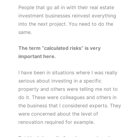
People that go all in with their real estate
investment businesses reinvest everything
into the next project. You need to do the
same.
The term “calculated risks” is very
important here.
I have been in situations where I was really
serious about investing in a specific
property and others were telling me not to
do it. These were colleagues and others in
the business that I considered experts. They
were concerned about the level of
renovation required for example.