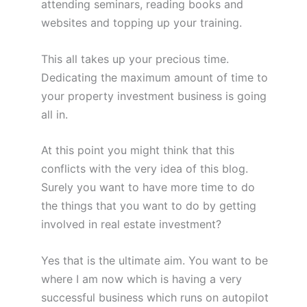
attending seminars, reading books and
websites and topping up your training.
This all takes up your precious time.
Dedicating the maximum amount of time to
your property investment business is going
all in.
At this point you might think that this
conflicts with the very idea of this blog.
Surely you want to have more time to do
the things that you want to do by getting
involved in real estate investment?
Yes that is the ultimate aim. You want to be
where I am now which is having a very
successful business which runs on autopilot