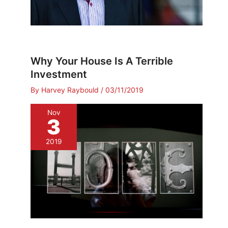
Why Your House Is A Terrible
Investment
By
Harvey Raybould
/
03/11/2019
Nov
3
2019