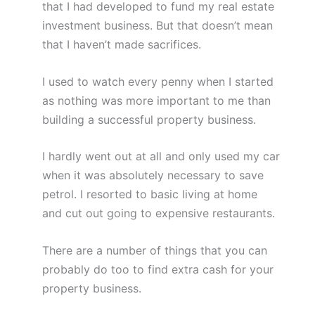
that I had developed to fund my real estate
investment business. But that doesn’t mean
that I haven’t made sacrifices.
I used to watch every penny when I started
as nothing was more important to me than
building a successful property business.
I hardly went out at all and only used my car
when it was absolutely necessary to save
petrol. I resorted to basic living at home
and cut out going to expensive restaurants.
There are a number of things that you can
probably do too to find extra cash for your
property business.