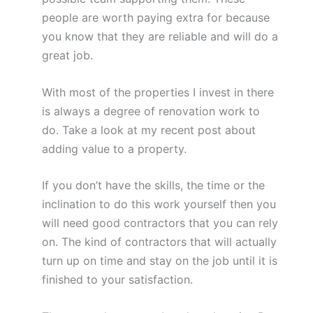
people are worth paying extra for because
you know that they are reliable and will do a
great job.
With most of the properties I invest in there
is always a degree of renovation work to
do. Take a look at my recent post about
adding value to a property.
If you don’t have the skills, the time or the
inclination to do this work yourself then you
will need good contractors that you can rely
on. The kind of contractors that will actually
turn up on time and stay on the job until it is
finished to your satisfaction.