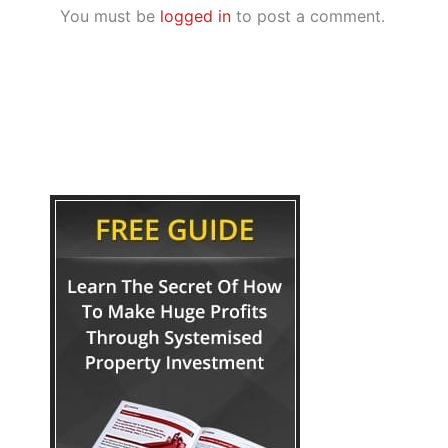
You must be
logged in
to post a comment.