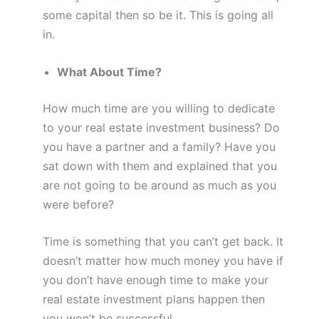
some capital then so be it. This is going all
in.
What About Time?
How much time are you willing to dedicate
to your real estate investment business? Do
you have a partner and a family? Have you
sat down with them and explained that you
are not going to be around as much as you
were before?
Time is something that you can’t get back. It
doesn’t matter how much money you have if
you don’t have enough time to make your
real estate investment plans happen then
you won’t be successful.