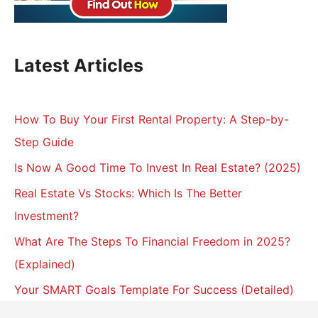
Latest Articles
How To Buy Your First Rental Property: A Step-by-
Step Guide
Is Now A Good Time To Invest In Real Estate? (2025)
Real Estate Vs Stocks: Which Is The Better
Investment?
What Are The Steps To Financial Freedom in 2025?
(Explained)
Your SMART Goals Template For Success (Detailed)