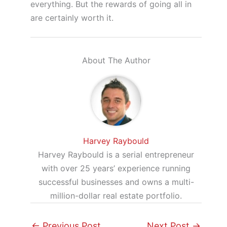
everything. But the rewards of going all in
are certainly worth it.
About The Author
Harvey Raybould
Harvey Raybould is a serial entrepreneur
with over 25 years’ experience running
successful businesses and owns a multi-
million-dollar real estate portfolio.
←
Previous Post
Next Post
→