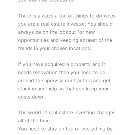
There is always a ton of things to do when
you are a real estate investor. You should
always be on the lookout for new
opportunities and keeping abreast of the
trends in your chosen locations.
If you have acquired a property and it
needs renovation then you need to be
around to supervise contractors and get
stuck in and help so that you keep your
costs down.
The world of real estate investing changes
all of the time.
You need to stay on top of everything by