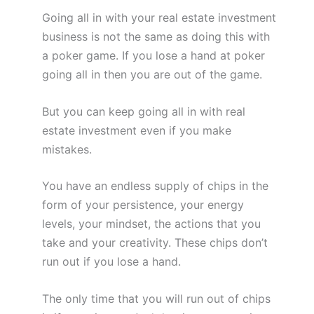
Going all in with your real estate investment
business is not the same as doing this with
a poker game. If you lose a hand at poker
going all in then you are out of the game.
But you can keep going all in with real
estate investment even if you make
mistakes.
You have an endless supply of chips in the
form of your persistence, your energy
levels, your mindset, the actions that you
take and your creativity. These chips don’t
run out if you lose a hand.
The only time that you will run out of chips