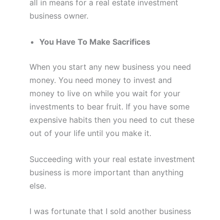
all in means for a real estate investment
business owner.
You Have To Make Sacrifices
When you start any new business you need
money. You need money to invest and
money to live on while you wait for your
investments to bear fruit. If you have some
expensive habits then you need to cut these
out of your life until you make it.
Succeeding with your real estate investment
business is more important than anything
else.
I was fortunate that I sold another business