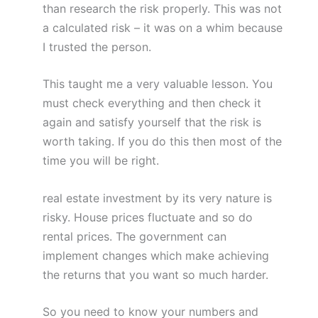
than research the risk properly. This was not
a calculated risk – it was on a whim because
I trusted the person.
This taught me a very valuable lesson. You
must check everything and then check it
again and satisfy yourself that the risk is
worth taking. If you do this then most of the
time you will be right.
real estate investment by its very nature is
risky. House prices fluctuate and so do
rental prices. The government can
implement changes which make achieving
the returns that you want so much harder.
So you need to know your numbers and