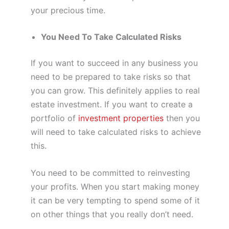
your precious time.
You Need To Take Calculated Risks
If you want to succeed in any business you
need to be prepared to take risks so that
you can grow. This definitely applies to real
estate investment. If you want to create a
portfolio of
investment properties
then you
will need to take calculated risks to achieve
this.
You need to be committed to reinvesting
your profits. When you start making money
it can be very tempting to spend some of it
on other things that you really don’t need.