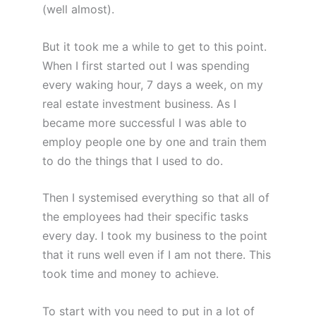
(well almost).
But it took me a while to get to this point.
When I first started out I was spending
every waking hour, 7 days a week, on my
real estate investment business. As I
became more successful I was able to
employ people one by one and train them
to do the things that I used to do.
Then I systemised everything so that all of
the employees had their specific tasks
every day. I took my business to the point
that it runs well even if I am not there. This
took time and money to achieve.
To start with you need to put in a lot of