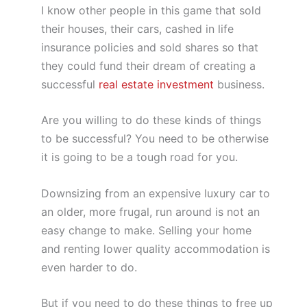
I know other people in this game that sold
their houses, their cars, cashed in life
insurance policies and sold shares so that
they could fund their dream of creating a
successful
real estate investment
business.
Are you willing to do these kinds of things
to be successful? You need to be otherwise
it is going to be a tough road for you.
Downsizing from an expensive luxury car to
an older, more frugal, run around is not an
easy change to make. Selling your home
and renting lower quality accommodation is
even harder to do.
But if you need to do these things to free up