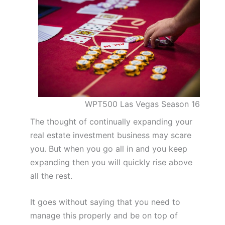
WPT500 Las Vegas Season 16
The thought of continually expanding your
real estate investment business may scare
you. But when you go all in and you keep
expanding then you will quickly rise above
all the rest.
It goes without saying that you need to
manage this properly and be on top of