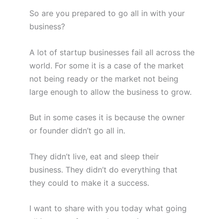
So are you prepared to go all in with your
business?
A lot of startup businesses fail all across the
world. For some it is a case of the market
not being ready or the market not being
large enough to allow the business to grow.
But in some cases it is because the owner
or founder didn’t go all in.
They didn’t live, eat and sleep their
business. They didn’t do everything that
they could to make it a success.
I want to share with you today what going