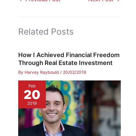
Related Posts
How I Achieved Financial Freedom
Through Real Estate Investment
By
Harvey Raybould
/
20/02/2019
Feb
20
2019