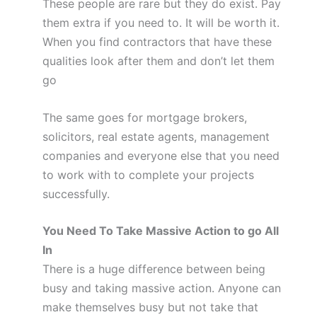
These people are rare but they do exist. Pay
them extra if you need to. It will be worth it.
When you find contractors that have these
qualities look after them and don’t let them
go
The same goes for mortgage brokers,
solicitors, real estate agents, management
companies and everyone else that you need
to work with to complete your projects
successfully.
You Need To Take Massive Action to go All
In
There is a huge difference between being
busy and taking massive action. Anyone can
make themselves busy but not take that