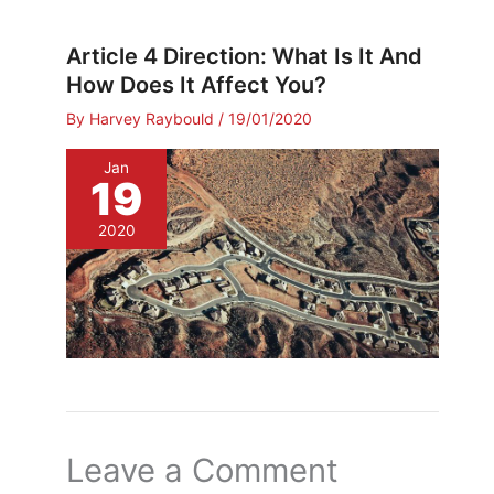
Article 4 Direction: What Is It And
How Does It Affect You?
By
Harvey Raybould
/
19/01/2020
Jan
19
2020
Leave a Comment