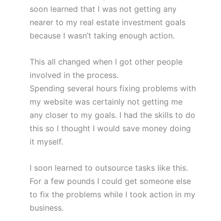
soon learned that I was not getting any
nearer to my real estate investment goals
because I wasn’t taking enough action.
This all changed when I got other people
involved in the process.
Spending several hours fixing problems with
my website was certainly not getting me
any closer to my goals. I had the skills to do
this so I thought I would save money doing
it myself.
I soon learned to outsource tasks like this.
For a few pounds I could get someone else
to fix the problems while I took action in my
business.