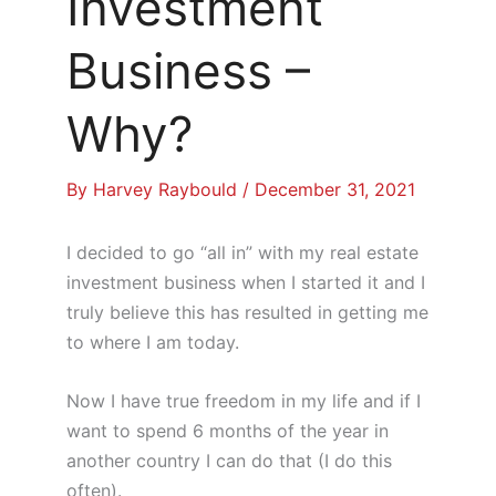
Investment
Business –
Why?
By
Harvey Raybould
/
December 31, 2021
I decided to go “all in” with my real estate
investment business when I started it and I
truly believe this has resulted in getting me
to where I am today.
Now I have true freedom in my life and if I
want to spend 6 months of the year in
another country I can do that (I do this
often).